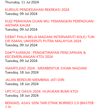
Thursday, 11 Jul 2024
KURSUS PENDEDAHAN REKREASI 2024
Tuesday, 09 Jul 2024
KUIZ PERAYAAN DUAN WU: PEMANGKIN PERPADUAN
ANTARA KAUM
Tuesday, 09 Jul 2024
DEBAT PIALA BELIA MADANI INTERVARSITI KOLEJ TUN
DR ISMAIL UNIVERSITI PUTRA MALAYSIA 2024
Tuesday, 09 Jul 2024
Dâ€™JUARA24 : PENGIKTIRAFAN PENCAPAIAN &
KECEMERLANGAN KTDI 2024
Tuesday, 09 Jul 2024
SMARTLEAD 2024 : MEMBENTUK SISWA MADANI
Tuesday, 18 Jun 2024
JALAN BERDURI MEMBINA JATI DIRI
Tuesday, 18 Jun 2024
UPCYCLE OASIS 2024: HIJAUKAN BUMI KTDI
Tuesday, 18 Jun 2024
BENGKEL ASAS SENI TARI ETNIK BORNEO 2.0 (BASTEB
2.0)