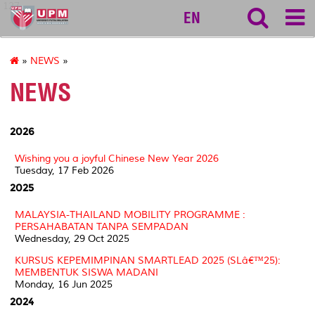
127
EN
»
NEWS
»
NEWS
2026
Wishing you a joyful Chinese New Year 2026
Tuesday, 17 Feb 2026
2025
MALAYSIA-THAILAND MOBILITY PROGRAMME :
PERSAHABATAN TANPA SEMPADAN
Wednesday, 29 Oct 2025
KURSUS KEPEMIMPINAN SMARTLEAD 2025 (SLâ€™25):
MEMBENTUK SISWA MADANI
Monday, 16 Jun 2025
2024