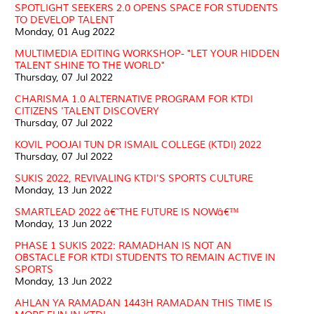
SPOTLIGHT SEEKERS 2.0 OPENS SPACE FOR STUDENTS
TO DEVELOP TALENT
Monday, 01 Aug 2022
MULTIMEDIA EDITING WORKSHOP- "LET YOUR HIDDEN
TALENT SHINE TO THE WORLD"
Thursday, 07 Jul 2022
CHARISMA 1.0 ALTERNATIVE PROGRAM FOR KTDI
CITIZENS 'TALENT DISCOVERY
Thursday, 07 Jul 2022
KOVIL POOJAI TUN DR ISMAIL COLLEGE (KTDI) 2022
Thursday, 07 Jul 2022
SUKIS 2022, REVIVALING KTDI'S SPORTS CULTURE
Monday, 13 Jun 2022
SMARTLEAD 2022 â€˜THE FUTURE IS NOWâ€™
Monday, 13 Jun 2022
PHASE 1 SUKIS 2022: RAMADHAN IS NOT AN
OBSTACLE FOR KTDI STUDENTS TO REMAIN ACTIVE IN
SPORTS
Monday, 13 Jun 2022
AHLAN YA RAMADAN 1443H RAMADAN THIS TIME IS