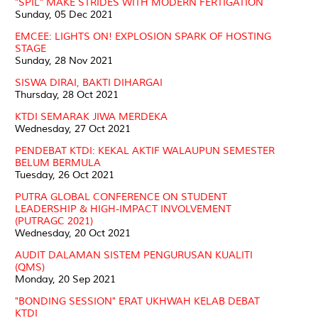
"SPIL" MAKE STRIDES WITH MODERN FERTIGATION
Sunday, 05 Dec 2021
EMCEE: LIGHTS ON! EXPLOSION SPARK OF HOSTING
STAGE
Sunday, 28 Nov 2021
SISWA DIRAI, BAKTI DIHARGAI
Thursday, 28 Oct 2021
KTDI SEMARAK JIWA MERDEKA
Wednesday, 27 Oct 2021
PENDEBAT KTDI: KEKAL AKTIF WALAUPUN SEMESTER
BELUM BERMULA
Tuesday, 26 Oct 2021
PUTRA GLOBAL CONFERENCE ON STUDENT
LEADERSHIP & HIGH-IMPACT INVOLVEMENT
(PUTRAGC 2021)
Wednesday, 20 Oct 2021
AUDIT DALAMAN SISTEM PENGURUSAN KUALITI
(QMS)
Monday, 20 Sep 2021
"BONDING SESSION" ERAT UKHWAH KELAB DEBAT
KTDI