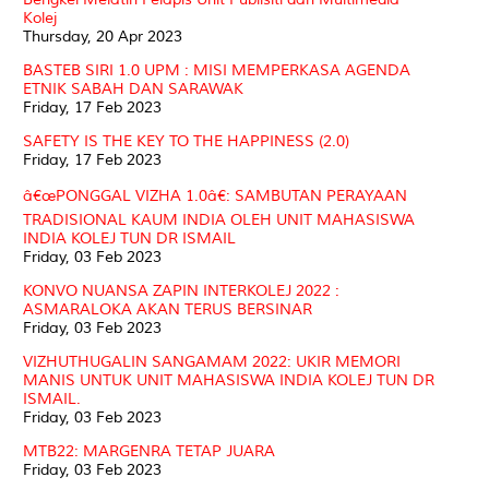
Kolej
Thursday, 20 Apr 2023
BASTEB SIRI 1.0 UPM : MISI MEMPERKASA AGENDA
ETNIK SABAH DAN SARAWAK
Friday, 17 Feb 2023
SAFETY IS THE KEY TO THE HAPPINESS (2.0)
Friday, 17 Feb 2023
â€œPONGGAL VIZHA 1.0â€: SAMBUTAN PERAYAAN
TRADISIONAL KAUM INDIA OLEH UNIT MAHASISWA
INDIA KOLEJ TUN DR ISMAIL
Friday, 03 Feb 2023
KONVO NUANSA ZAPIN INTERKOLEJ 2022 :
ASMARALOKA AKAN TERUS BERSINAR
Friday, 03 Feb 2023
VIZHUTHUGALIN SANGAMAM 2022: UKIR MEMORI
MANIS UNTUK UNIT MAHASISWA INDIA KOLEJ TUN DR
ISMAIL.
Friday, 03 Feb 2023
MTB22: MARGENRA TETAP JUARA
Friday, 03 Feb 2023