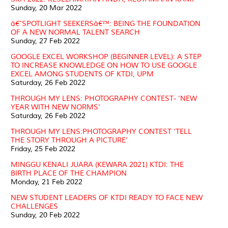
Sunday, 20 Mar 2022
â€˜SPOTLIGHT SEEKERSâ€™: BEING THE FOUNDATION
OF A NEW NORMAL TALENT SEARCH
Sunday, 27 Feb 2022
GOOGLE EXCEL WORKSHOP (BEGINNER LEVEL): A STEP
TO INCREASE KNOWLEDGE ON HOW TO USE GOOGLE
EXCEL AMONG STUDENTS OF KTDI, UPM
Saturday, 26 Feb 2022
THROUGH MY LENS: PHOTOGRAPHY CONTEST- 'NEW
YEAR WITH NEW NORMS'
Saturday, 26 Feb 2022
THROUGH MY LENS:PHOTOGRAPHY CONTEST 'TELL
THE STORY THROUGH A PICTURE'
Friday, 25 Feb 2022
MINGGU KENALI JUARA (KEWARA 2021) KTDI: THE
BIRTH PLACE OF THE CHAMPION
Monday, 21 Feb 2022
NEW STUDENT LEADERS OF KTDI READY TO FACE NEW
CHALLENGES
Sunday, 20 Feb 2022