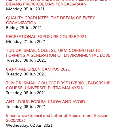
BIDANG PROTOKOL DAN PENGACARAAN
Monday, 05 Jul 2021
QUALITY GRADUATES, THE DREAM OF EVERY
ORGANIZATION
Friday, 25 Jun 2021
RECREATIONAL EXPOSURE COURSE 2021
Monday, 21 Jun 2021
TUN DR ISMAIL COLLEGE, UPM COMMITTED TO
FORMING A GENERATION OF ENVIRONMENTAL LOVE
Tuesday, 08 Jun 2021
CARNIVAL GREEN CAMPUS 2021
Tuesday, 08 Jun 2021
TUN DR ISMAIL COLLEGE FIRST HYBRID LEADERSHIP
COURSE, UNIVERSITI PUTRA MALAYSIA
Tuesday, 08 Jun 2021
ANTI -DRUG FORUM: KNOW AND AVOID
Tuesday, 08 Jun 2021
Inheritance Council and Letter of Appointment Session
2020/2021
Wednesday, 02 Jun 2021