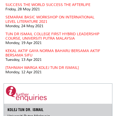
SUCCESS THE WORLD SUCCESS THE AFTERLIFE
Friday, 28 May 2021
SEMARAK BASIC WORKSHOP ON INTERNATIONAL
LEVEL LITERATURE 2021
Monday, 24 May 2021
TUN DR ISMAIL COLLEGE FIRST HYBRID LEADERSHIP
COURSE, UNIVERSITI PUTRA MALAYSIA
Monday, 19 Apr 2021
KEKAL AKTIF GAYA NORMA BAHARU BERSAMA AKTIF
BERSAMA SIFU
Tuesday, 13 Apr 2021
[TAHNIAH WARGA KOLEJ TUN DR ISMAIL]
Monday, 12 Apr 2021
KOLEJ TUN DR. ISMAIL