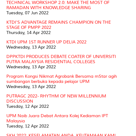
TECHNICAL WORKSHOP 2.0: MAKE THE MOST OF
RAMADAN WITH KNOWLEDGE SHARING
Tuesday, 07 Jun 2022
KTDI'S ADVANTAGE REMAINS CHAMPION ON THE
STAGE OF PMPP 2022
Thursday, 14 Apr 2022
KTDI UPM 1ST RUNNER UP DELIA 2022
Wednesday, 13 Apr 2022
DPPKTDI PRODUCES DEBATE COATER OF UNIVERSITI
PUTRA MALAYSIA RESIDENTIAL COLLEGES
Wednesday, 13 Apr 2022
Program Kongsi Nikmat Agrobank Bersama mStar agih
sumbangan berbuka kepada pelajar UPM
Wednesday, 13 Apr 2022
PUTRAGC 2022- RHYTHM OF NEW MILLENNIUM
DISCUSSION
Tuesday, 12 Apr 2022
UPM Naib Juara Debat Antara Kolej Kediaman IPT
Malaysia
Tuesday, 12 Apr 2022
SKH 2022: KESELAMATAN ANDA, KEUTAMAAN KAMI