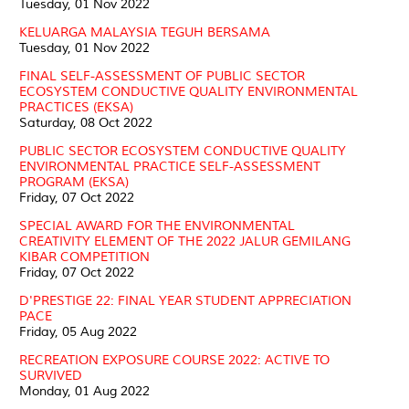
Tuesday, 01 Nov 2022
KELUARGA MALAYSIA TEGUH BERSAMA
Tuesday, 01 Nov 2022
FINAL SELF-ASSESSMENT OF PUBLIC SECTOR
ECOSYSTEM CONDUCTIVE QUALITY ENVIRONMENTAL
PRACTICES (EKSA)
Saturday, 08 Oct 2022
PUBLIC SECTOR ECOSYSTEM CONDUCTIVE QUALITY
ENVIRONMENTAL PRACTICE SELF-ASSESSMENT
PROGRAM (EKSA)
Friday, 07 Oct 2022
SPECIAL AWARD FOR THE ENVIRONMENTAL
CREATIVITY ELEMENT OF THE 2022 JALUR GEMILANG
KIBAR COMPETITION
Friday, 07 Oct 2022
D'PRESTIGE 22: FINAL YEAR STUDENT APPRECIATION
PACE
Friday, 05 Aug 2022
RECREATION EXPOSURE COURSE 2022: ACTIVE TO
SURVIVED
Monday, 01 Aug 2022