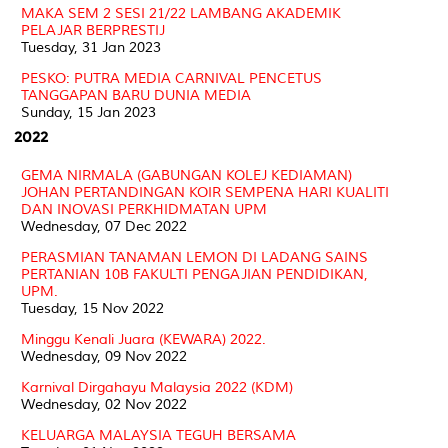
MAKA SEM 2 SESI 21/22 LAMBANG AKADEMIK
PELAJAR BERPRESTIJ
Tuesday, 31 Jan 2023
PESKO: PUTRA MEDIA CARNIVAL PENCETUS
TANGGAPAN BARU DUNIA MEDIA
Sunday, 15 Jan 2023
2022
GEMA NIRMALA (GABUNGAN KOLEJ KEDIAMAN)
JOHAN PERTANDINGAN KOIR SEMPENA HARI KUALITI
DAN INOVASI PERKHIDMATAN UPM
Wednesday, 07 Dec 2022
PERASMIAN TANAMAN LEMON DI LADANG SAINS
PERTANIAN 10B FAKULTI PENGAJIAN PENDIDIKAN,
UPM.
Tuesday, 15 Nov 2022
Minggu Kenali Juara (KEWARA) 2022.
Wednesday, 09 Nov 2022
Karnival Dirgahayu Malaysia 2022 (KDM)
Wednesday, 02 Nov 2022
KELUARGA MALAYSIA TEGUH BERSAMA