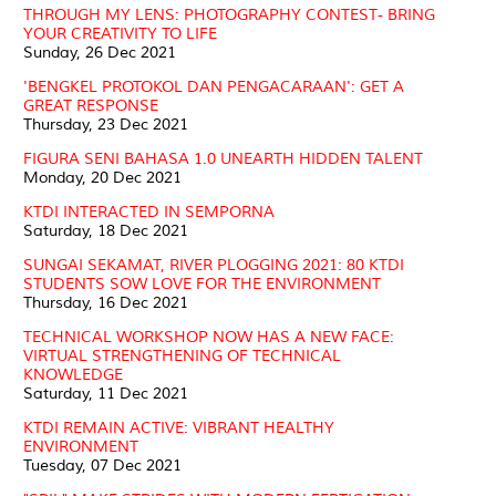
THROUGH MY LENS: PHOTOGRAPHY CONTEST- BRING
YOUR CREATIVITY TO LIFE
Sunday, 26 Dec 2021
'BENGKEL PROTOKOL DAN PENGACARAAN': GET A
GREAT RESPONSE
Thursday, 23 Dec 2021
FIGURA SENI BAHASA 1.0 UNEARTH HIDDEN TALENT
Monday, 20 Dec 2021
KTDI INTERACTED IN SEMPORNA
Saturday, 18 Dec 2021
SUNGAI SEKAMAT, RIVER PLOGGING 2021: 80 KTDI
STUDENTS SOW LOVE FOR THE ENVIRONMENT
Thursday, 16 Dec 2021
TECHNICAL WORKSHOP NOW HAS A NEW FACE:
VIRTUAL STRENGTHENING OF TECHNICAL
KNOWLEDGE
Saturday, 11 Dec 2021
KTDI REMAIN ACTIVE: VIBRANT HEALTHY
ENVIRONMENT
Tuesday, 07 Dec 2021