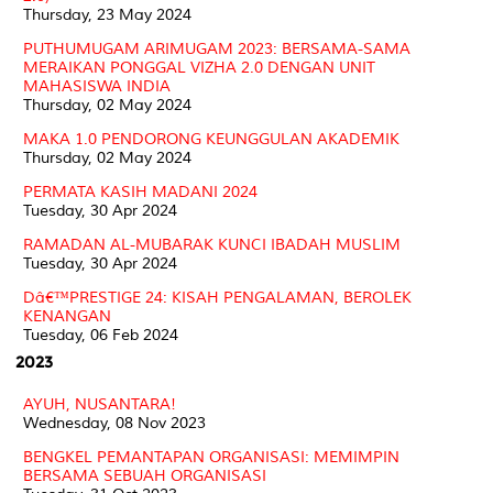
Thursday, 23 May 2024
PUTHUMUGAM ARIMUGAM 2023: BERSAMA-SAMA
MERAIKAN PONGGAL VIZHA 2.0 DENGAN UNIT
MAHASISWA INDIA
Thursday, 02 May 2024
MAKA 1.0 PENDORONG KEUNGGULAN AKADEMIK
Thursday, 02 May 2024
PERMATA KASIH MADANI 2024
Tuesday, 30 Apr 2024
RAMADAN AL-MUBARAK KUNCI IBADAH MUSLIM
Tuesday, 30 Apr 2024
Dâ€™PRESTIGE 24: KISAH PENGALAMAN, BEROLEK
KENANGAN
Tuesday, 06 Feb 2024
2023
AYUH, NUSANTARA!
Wednesday, 08 Nov 2023
BENGKEL PEMANTAPAN ORGANISASI: MEMIMPIN
BERSAMA SEBUAH ORGANISASI