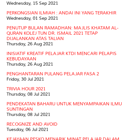
Wednesday, 15 Sep 2021
PERKONGSIAN ILMIAH : ANDAI INI YANG TERAKHIR
Wednesday, 01 Sep 2021
PENUTUP BULAN RAMADHAN: MAJLIS KHATAM AL-
QURAN KOLEJ TUN DR. ISMAIL 2021 TETAP
DIJALANKAN ATAS TALIAN
Thursday, 26 Aug 2021
INISIATIF KREATIF PELAJAR KTDI MENCARI PELAPIS
KEBUDAYAAN
Thursday, 26 Aug 2021
PENGHANTARAN PULANG PELAJAR FASA 2
Friday, 30 Jul 2021
TRIVIA HOUR 2021
Thursday, 08 Jul 2021
PENDEKATAN BAHARU UNTUK MENYAMPAIKAN ILMU
SUNTINGAN
Thursday, 08 Jul 2021
RECOGNIZE AND AVOID
Tuesday, 06 Jul 2021
KEJAYAAN PESKO MENARIK MINAT PELAJAR DALAM