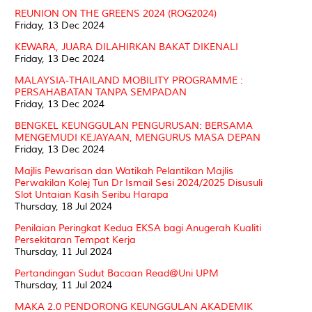
REUNION ON THE GREENS 2024 (ROG2024)
Friday, 13 Dec 2024
KEWARA, JUARA DILAHIRKAN BAKAT DIKENALI
Friday, 13 Dec 2024
MALAYSIA-THAILAND MOBILITY PROGRAMME :
PERSAHABATAN TANPA SEMPADAN
Friday, 13 Dec 2024
BENGKEL KEUNGGULAN PENGURUSAN: BERSAMA
MENGEMUDI KEJAYAAN, MENGURUS MASA DEPAN
Friday, 13 Dec 2024
Majlis Pewarisan dan Watikah Pelantikan Majlis
Perwakilan Kolej Tun Dr Ismail Sesi 2024/2025 Disusuli
Slot Untaian Kasih Seribu Harapa
Thursday, 18 Jul 2024
Penilaian Peringkat Kedua EKSA bagi Anugerah Kualiti
Persekitaran Tempat Kerja
Thursday, 11 Jul 2024
Pertandingan Sudut Bacaan Read@Uni UPM
Thursday, 11 Jul 2024
MAKA 2.0 PENDORONG KEUNGGULAN AKADEMIK