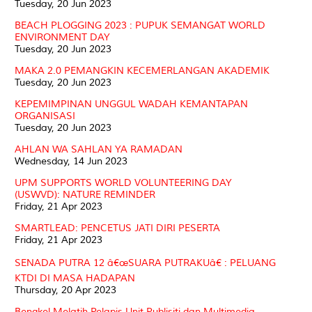
Tuesday, 20 Jun 2023
BEACH PLOGGING 2023 : PUPUK SEMANGAT WORLD
ENVIRONMENT DAY
Tuesday, 20 Jun 2023
MAKA 2.0 PEMANGKIN KECEMERLANGAN AKADEMIK
Tuesday, 20 Jun 2023
KEPEMIMPINAN UNGGUL WADAH KEMANTAPAN
ORGANISASI
Tuesday, 20 Jun 2023
AHLAN WA SAHLAN YA RAMADAN
Wednesday, 14 Jun 2023
UPM SUPPORTS WORLD VOLUNTEERING DAY
(USWVD): NATURE REMINDER
Friday, 21 Apr 2023
SMARTLEAD: PENCETUS JATI DIRI PESERTA
Friday, 21 Apr 2023
SENADA PUTRA 12 â€œSUARA PUTRAKUâ€ : PELUANG
KTDI DI MASA HADAPAN
Thursday, 20 Apr 2023
Bengkel Melatih Pelapis Unit Publisiti dan Multimedia