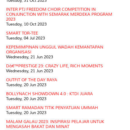
Tuesday, 31 Oct 2023
INTER PTJ FREEDOM CHOIR COMPETITION IN
CONJUNCTION WITH SEMARAK MERDEKA PROGRAM
2023
Tuesday, 10 Oct 2023
SMART TOR-TEE
Tuesday, 04 Jul 2023
KEPEMIMPINAN UNGGUL WADAH KEMANTAPAN
ORGANISASI
Wednesday, 21 Jun 2023
Dâ€™PRESTIGE 23: CRAZY LIFE, RICH MOMENTS
Wednesday, 21 Jun 2023
OUTFIT OF THE DAY RAYA
Tuesday, 20 Jun 2023
BOLLYNACH SHOWDOWN 4.0 : KTDI JUARA
Tuesday, 20 Jun 2023
SMART RAMADAN TITIK PENYATUAN UMMAH
Tuesday, 20 Jun 2023
MALAM GALAU 2023: INSPIRASI PELAJAR UNTUK
MENGASAH BAKAT DAN MINAT