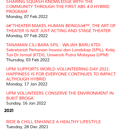
SHARING SQUASH KNOWLEDGE WITH THE
COMMUNITY THROUGH THE FIRST ABS 4.0 HYBRID
PROGRAM
Monday, 07 Feb 2022
â€˜THEATER MAKES HUMAN BEINGSâ€™, THE ART OF
THEATER IS NOT JUST ACTING AND STAGE THEATER
Monday, 07 Feb 2022
TANAMAN CILI BARA SPIL : WAJAH BARU KTDI
Sekretariat Pertanian Inovasi dan Landskap (SPIL), Kolej
Tun Dr Ismail (KTDI), Universiti Putra Malaysia (UPM)
Thursday, 03 Feb 2022
UPM SUPPORTS WORLD VOLUNTEERING DAY 2021:
HAPPINESS IS FOR EVERYONE CONTINUES TO IMPACT
ALTHOUGH HYBRID
Monday, 17 Jan 2022
UPM VOLUNTEERS CONSERVE THE ENVIRONMENT IN
BUKIT BROGA
Sunday, 16 Jan 2022
2021
RIDE & CHILL ENHANCE A HEALTHY LIFESTYLE
Tuesday, 28 Dec 2021