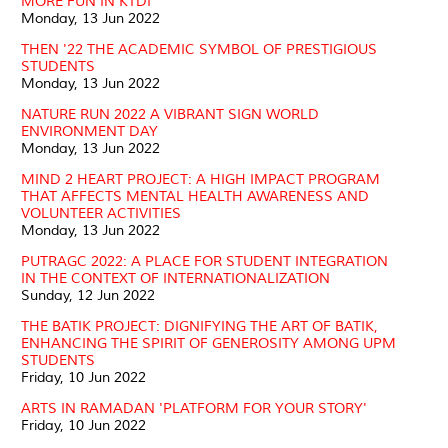
MORE FUN IN KTDI
Monday, 13 Jun 2022
THEN '22 THE ACADEMIC SYMBOL OF PRESTIGIOUS
STUDENTS
Monday, 13 Jun 2022
NATURE RUN 2022 A VIBRANT SIGN WORLD
ENVIRONMENT DAY
Monday, 13 Jun 2022
MIND 2 HEART PROJECT: A HIGH IMPACT PROGRAM
THAT AFFECTS MENTAL HEALTH AWARENESS AND
VOLUNTEER ACTIVITIES
Monday, 13 Jun 2022
PUTRAGC 2022: A PLACE FOR STUDENT INTEGRATION
IN THE CONTEXT OF INTERNATIONALIZATION
Sunday, 12 Jun 2022
THE BATIK PROJECT: DIGNIFYING THE ART OF BATIK,
ENHANCING THE SPIRIT OF GENEROSITY AMONG UPM
STUDENTS
Friday, 10 Jun 2022
ARTS IN RAMADAN 'PLATFORM FOR YOUR STORY'
Friday, 10 Jun 2022