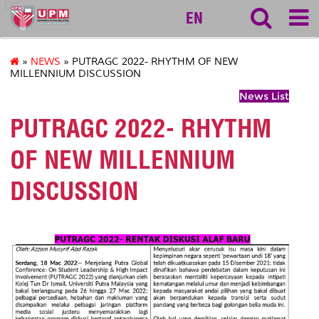
127
EN
»
NEWS
» PUTRAGC 2022- RHYTHM OF NEW
MILLENNIUM DISCUSSION
News List
PUTRAGC 2022- RHYTHM
OF NEW MILLENNIUM
DISCUSSION