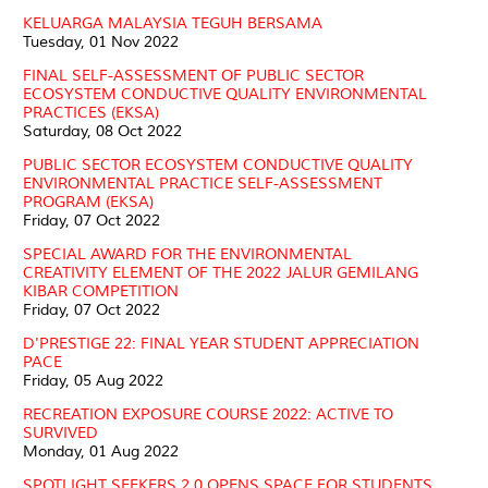
KELUARGA MALAYSIA TEGUH BERSAMA
Tuesday, 01 Nov 2022
FINAL SELF-ASSESSMENT OF PUBLIC SECTOR
ECOSYSTEM CONDUCTIVE QUALITY ENVIRONMENTAL
PRACTICES (EKSA)
Saturday, 08 Oct 2022
PUBLIC SECTOR ECOSYSTEM CONDUCTIVE QUALITY
ENVIRONMENTAL PRACTICE SELF-ASSESSMENT
PROGRAM (EKSA)
Friday, 07 Oct 2022
SPECIAL AWARD FOR THE ENVIRONMENTAL
CREATIVITY ELEMENT OF THE 2022 JALUR GEMILANG
KIBAR COMPETITION
Friday, 07 Oct 2022
D'PRESTIGE 22: FINAL YEAR STUDENT APPRECIATION
PACE
Friday, 05 Aug 2022
RECREATION EXPOSURE COURSE 2022: ACTIVE TO
SURVIVED
Monday, 01 Aug 2022
SPOTLIGHT SEEKERS 2.0 OPENS SPACE FOR STUDENTS