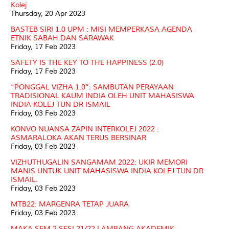
Kolej
Thursday, 20 Apr 2023
BASTEB SIRI 1.0 UPM : MISI MEMPERKASA AGENDA
ETNIK SABAH DAN SARAWAK
Friday, 17 Feb 2023
SAFETY IS THE KEY TO THE HAPPINESS (2.0)
Friday, 17 Feb 2023
“PONGGAL VIZHA 1.0”: SAMBUTAN PERAYAAN
TRADISIONAL KAUM INDIA OLEH UNIT MAHASISWA
INDIA KOLEJ TUN DR ISMAIL
Friday, 03 Feb 2023
KONVO NUANSA ZAPIN INTERKOLEJ 2022 :
ASMARALOKA AKAN TERUS BERSINAR
Friday, 03 Feb 2023
VIZHUTHUGALIN SANGAMAM 2022: UKIR MEMORI
MANIS UNTUK UNIT MAHASISWA INDIA KOLEJ TUN DR
ISMAIL.
Friday, 03 Feb 2023
MTB22: MARGENRA TETAP JUARA
Friday, 03 Feb 2023
MAKA SEM 2 SESI 21/22 LAMBANG AKADEMIK