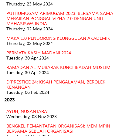
Thursday, 23 May 2024
PUTHUMUGAM ARIMUGAM 2023: BERSAMA-SAMA
MERAIKAN PONGGAL VIZHA 2.0 DENGAN UNIT
MAHASISWA INDIA
Thursday, 02 May 2024
MAKA 1.0 PENDORONG KEUNGGULAN AKADEMIK
Thursday, 02 May 2024
PERMATA KASIH MADANI 2024
Tuesday, 30 Apr 2024
RAMADAN AL-MUBARAK KUNCI IBADAH MUSLIM
Tuesday, 30 Apr 2024
D’PRESTIGE 24: KISAH PENGALAMAN, BEROLEK
KENANGAN
Tuesday, 06 Feb 2024
2023
AYUH, NUSANTARA!
Wednesday, 08 Nov 2023
BENGKEL PEMANTAPAN ORGANISASI: MEMIMPIN
BERSAMA SEBUAH ORGANISASI