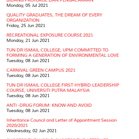
BIDANG PROTOKOL DAN PENGACARAAN
Monday, 05 Jul 2021
QUALITY GRADUATES, THE DREAM OF EVERY
ORGANIZATION
Friday, 25 Jun 2021
RECREATIONAL EXPOSURE COURSE 2021
Monday, 21 Jun 2021
TUN DR ISMAIL COLLEGE, UPM COMMITTED TO
FORMING A GENERATION OF ENVIRONMENTAL LOVE
Tuesday, 08 Jun 2021
CARNIVAL GREEN CAMPUS 2021
Tuesday, 08 Jun 2021
TUN DR ISMAIL COLLEGE FIRST HYBRID LEADERSHIP
COURSE, UNIVERSITI PUTRA MALAYSIA
Tuesday, 08 Jun 2021
ANTI -DRUG FORUM: KNOW AND AVOID
Tuesday, 08 Jun 2021
Inheritance Council and Letter of Appointment Session
2020/2021
Wednesday, 02 Jun 2021