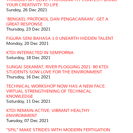
YOUR CREATIVITY TO LIFE
Sunday, 26 Dec 2021
'BENGKEL PROTOKOL DAN PENGACARAAN': GET A
GREAT RESPONSE
Thursday, 23 Dec 2021
FIGURA SENI BAHASA 1.0 UNEARTH HIDDEN TALENT
Monday, 20 Dec 2021
KTDI INTERACTED IN SEMPORNA
Saturday, 18 Dec 2021
SUNGAI SEKAMAT, RIVER PLOGGING 2021: 80 KTDI
STUDENTS SOW LOVE FOR THE ENVIRONMENT
Thursday, 16 Dec 2021
TECHNICAL WORKSHOP NOW HAS A NEW FACE:
VIRTUAL STRENGTHENING OF TECHNICAL
KNOWLEDGE
Saturday, 11 Dec 2021
KTDI REMAIN ACTIVE: VIBRANT HEALTHY
ENVIRONMENT
Tuesday, 07 Dec 2021
"SPIL" MAKE STRIDES WITH MODERN FERTIGATION