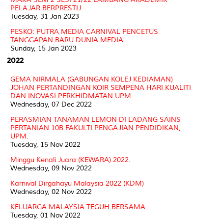
PELAJAR BERPRESTIJ
Tuesday, 31 Jan 2023
PESKO: PUTRA MEDIA CARNIVAL PENCETUS
TANGGAPAN BARU DUNIA MEDIA
Sunday, 15 Jan 2023
2022
GEMA NIRMALA (GABUNGAN KOLEJ KEDIAMAN)
JOHAN PERTANDINGAN KOIR SEMPENA HARI KUALITI
DAN INOVASI PERKHIDMATAN UPM
Wednesday, 07 Dec 2022
PERASMIAN TANAMAN LEMON DI LADANG SAINS
PERTANIAN 10B FAKULTI PENGAJIAN PENDIDIKAN,
UPM.
Tuesday, 15 Nov 2022
Minggu Kenali Juara (KEWARA) 2022.
Wednesday, 09 Nov 2022
Karnival Dirgahayu Malaysia 2022 (KDM)
Wednesday, 02 Nov 2022
KELUARGA MALAYSIA TEGUH BERSAMA
Tuesday, 01 Nov 2022