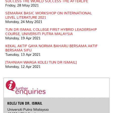
SUCCESS THE WORLD SUCCESS THE AFTERLIFE
Friday, 28 May 2021
SEMARAK BASIC WORKSHOP ON INTERNATIONAL
LEVEL LITERATURE 2021
Monday, 24 May 2021
TUN DR ISMAIL COLLEGE FIRST HYBRID LEADERSHIP
COURSE, UNIVERSITI PUTRA MALAYSIA
Monday, 19 Apr 2021
KEKAL AKTIF GAYA NORMA BAHARU BERSAMA AKTIF
BERSAMA SIFU
Tuesday, 13 Apr 2021
[TAHNIAH WARGA KOLEJ TUN DR ISMAIL]
Monday, 12 Apr 2021
KOLEJ TUN DR. ISMAIL
Universiti Putra Malaysia