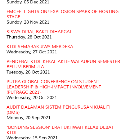
Sunday, 05 Dec 2021
EMCEE: LIGHTS ON! EXPLOSION SPARK OF HOSTING
STAGE
Sunday, 28 Nov 2021
SISWA DIRAI, BAKTI DIHARGAI
Thursday, 28 Oct 2021
KTDI SEMARAK JIWA MERDEKA
Wednesday, 27 Oct 2021
PENDEBAT KTDI: KEKAL AKTIF WALAUPUN SEMESTER
BELUM BERMULA
Tuesday, 26 Oct 2021
PUTRA GLOBAL CONFERENCE ON STUDENT
LEADERSHIP & HIGH-IMPACT INVOLVEMENT
(PUTRAGC 2021)
Wednesday, 20 Oct 2021
AUDIT DALAMAN SISTEM PENGURUSAN KUALITI
(QMS)
Monday, 20 Sep 2021
"BONDING SESSION" ERAT UKHWAH KELAB DEBAT
KTDI
Wednesday, 15 Sep 2021