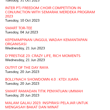
Tuesday, 31 Oct 2023
INTER PTJ FREEDOM CHOIR COMPETITION IN
CONJUNCTION WITH SEMARAK MERDEKA PROGRAM
2023
Tuesday, 10 Oct 2023
SMART TOR-TEE
Tuesday, 04 Jul 2023
KEPEMIMPINAN UNGGUL WADAH KEMANTAPAN
ORGANISASI
Wednesday, 21 Jun 2023
D’PRESTIGE 23: CRAZY LIFE, RICH MOMENTS
Wednesday, 21 Jun 2023
OUTFIT OF THE DAY RAYA
Tuesday, 20 Jun 2023
BOLLYNACH SHOWDOWN 4.0 : KTDI JUARA
Tuesday, 20 Jun 2023
SMART RAMADAN TITIK PENYATUAN UMMAH
Tuesday, 20 Jun 2023
MALAM GALAU 2023: INSPIRASI PELAJAR UNTUK
MENGASAH BAKAT DAN MINAT