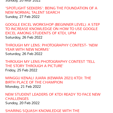
Sunday, 20 Mar 2022
‘SPOTLIGHT SEEKERS’: BEING THE FOUNDATION OF A
NEW NORMAL TALENT SEARCH
Sunday, 27 Feb 2022
GOOGLE EXCEL WORKSHOP (BEGINNER LEVEL): A STEP
TO INCREASE KNOWLEDGE ON HOW TO USE GOOGLE
EXCEL AMONG STUDENTS OF KTDI, UPM
Saturday, 26 Feb 2022
THROUGH MY LENS: PHOTOGRAPHY CONTEST- 'NEW
YEAR WITH NEW NORMS'
Saturday, 26 Feb 2022
THROUGH MY LENS:PHOTOGRAPHY CONTEST 'TELL
THE STORY THROUGH A PICTURE'
Friday, 25 Feb 2022
MINGGU KENALI JUARA (KEWARA 2021) KTDI: THE
BIRTH PLACE OF THE CHAMPION
Monday, 21 Feb 2022
NEW STUDENT LEADERS OF KTDI READY TO FACE NEW
CHALLENGES
Sunday, 20 Feb 2022
SHARING SQUASH KNOWLEDGE WITH THE