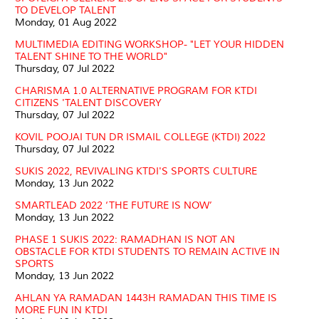
TO DEVELOP TALENT
Monday, 01 Aug 2022
MULTIMEDIA EDITING WORKSHOP- "LET YOUR HIDDEN
TALENT SHINE TO THE WORLD"
Thursday, 07 Jul 2022
CHARISMA 1.0 ALTERNATIVE PROGRAM FOR KTDI
CITIZENS 'TALENT DISCOVERY
Thursday, 07 Jul 2022
KOVIL POOJAI TUN DR ISMAIL COLLEGE (KTDI) 2022
Thursday, 07 Jul 2022
SUKIS 2022, REVIVALING KTDI'S SPORTS CULTURE
Monday, 13 Jun 2022
SMARTLEAD 2022 ‘THE FUTURE IS NOW’
Monday, 13 Jun 2022
PHASE 1 SUKIS 2022: RAMADHAN IS NOT AN
OBSTACLE FOR KTDI STUDENTS TO REMAIN ACTIVE IN
SPORTS
Monday, 13 Jun 2022
AHLAN YA RAMADAN 1443H RAMADAN THIS TIME IS
MORE FUN IN KTDI