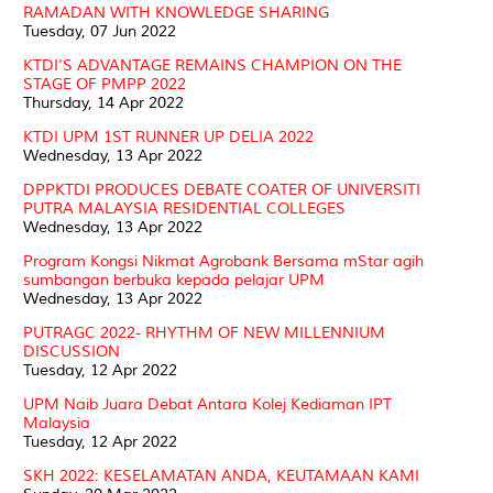
RAMADAN WITH KNOWLEDGE SHARING
Tuesday, 07 Jun 2022
KTDI'S ADVANTAGE REMAINS CHAMPION ON THE
STAGE OF PMPP 2022
Thursday, 14 Apr 2022
KTDI UPM 1ST RUNNER UP DELIA 2022
Wednesday, 13 Apr 2022
DPPKTDI PRODUCES DEBATE COATER OF UNIVERSITI
PUTRA MALAYSIA RESIDENTIAL COLLEGES
Wednesday, 13 Apr 2022
Program Kongsi Nikmat Agrobank Bersama mStar agih
sumbangan berbuka kepada pelajar UPM
Wednesday, 13 Apr 2022
PUTRAGC 2022- RHYTHM OF NEW MILLENNIUM
DISCUSSION
Tuesday, 12 Apr 2022
UPM Naib Juara Debat Antara Kolej Kediaman IPT
Malaysia
Tuesday, 12 Apr 2022
SKH 2022: KESELAMATAN ANDA, KEUTAMAAN KAMI