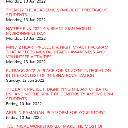
Monday, 13 Jun 2022
THEN '22 THE ACADEMIC SYMBOL OF PRESTIGIOUS
STUDENTS
Monday, 13 Jun 2022
NATURE RUN 2022 A VIBRANT SIGN WORLD
ENVIRONMENT DAY
Monday, 13 Jun 2022
MIND 2 HEART PROJECT: A HIGH IMPACT PROGRAM
THAT AFFECTS MENTAL HEALTH AWARENESS AND
VOLUNTEER ACTIVITIES
Monday, 13 Jun 2022
PUTRAGC 2022: A PLACE FOR STUDENT INTEGRATION
IN THE CONTEXT OF INTERNATIONALIZATION
Sunday, 12 Jun 2022
THE BATIK PROJECT: DIGNIFYING THE ART OF BATIK,
ENHANCING THE SPIRIT OF GENEROSITY AMONG UPM
STUDENTS
Friday, 10 Jun 2022
ARTS IN RAMADAN 'PLATFORM FOR YOUR STORY'
Friday, 10 Jun 2022
TECHNICAL WORKSHOP 2.0: MAKE THE MOST OF