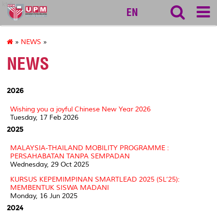
ktdi
EN
»
NEWS
»
NEWS
2026
Wishing you a joyful Chinese New Year 2026
Tuesday, 17 Feb 2026
2025
MALAYSIA-THAILAND MOBILITY PROGRAMME :
PERSAHABATAN TANPA SEMPADAN
Wednesday, 29 Oct 2025
KURSUS KEPEMIMPINAN SMARTLEAD 2025 (SL’25):
MEMBENTUK SISWA MADANI
Monday, 16 Jun 2025
2024