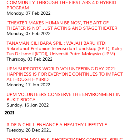
COMMUNITY THROUGH THE FIRST ABS 4.0 HYBRID
PROGRAM
Monday, 07 Feb 2022
‘THEATER MAKES HUMAN BEINGS’, THE ART OF
THEATER IS NOT JUST ACTING AND STAGE THEATER
Monday, 07 Feb 2022
TANAMAN CILI BARA SPIL : WAJAH BARU KTDI
Sekretariat Pertanian Inovasi dan Landskap (SPIL), Kolej
Tun Dr Ismail (KTDI), Universiti Putra Malaysia (UPM)
Thursday, 03 Feb 2022
UPM SUPPORTS WORLD VOLUNTEERING DAY 2021:
HAPPINESS IS FOR EVERYONE CONTINUES TO IMPACT
ALTHOUGH HYBRID
Monday, 17 Jan 2022
UPM VOLUNTEERS CONSERVE THE ENVIRONMENT IN
BUKIT BROGA
Sunday, 16 Jan 2022
2021
RIDE & CHILL ENHANCE A HEALTHY LIFESTYLE
Tuesday, 28 Dec 2021
THROUGH MY LENS: PHOTOGRAPHY CONTEST- BRING