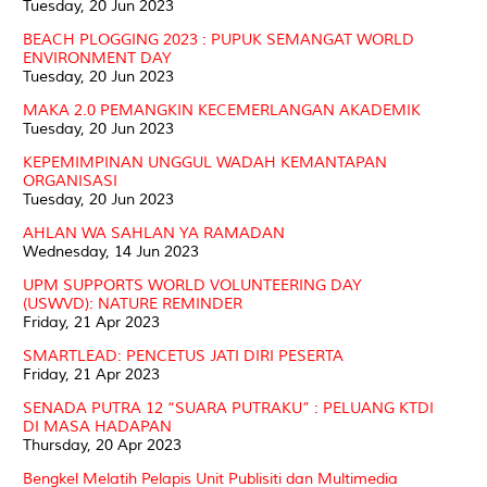
Tuesday, 20 Jun 2023
BEACH PLOGGING 2023 : PUPUK SEMANGAT WORLD
ENVIRONMENT DAY
Tuesday, 20 Jun 2023
MAKA 2.0 PEMANGKIN KECEMERLANGAN AKADEMIK
Tuesday, 20 Jun 2023
KEPEMIMPINAN UNGGUL WADAH KEMANTAPAN
ORGANISASI
Tuesday, 20 Jun 2023
AHLAN WA SAHLAN YA RAMADAN
Wednesday, 14 Jun 2023
UPM SUPPORTS WORLD VOLUNTEERING DAY
(USWVD): NATURE REMINDER
Friday, 21 Apr 2023
SMARTLEAD: PENCETUS JATI DIRI PESERTA
Friday, 21 Apr 2023
SENADA PUTRA 12 “SUARA PUTRAKU” : PELUANG KTDI
DI MASA HADAPAN
Thursday, 20 Apr 2023
Bengkel Melatih Pelapis Unit Publisiti dan Multimedia