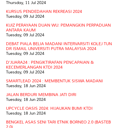
Thursday, 11 Jul 2024
KURSUS PENDEDAHAN REKREASI 2024
Tuesday, 09 Jul 2024
KUIZ PERAYAAN DUAN WU: PEMANGKIN PERPADUAN
ANTARA KAUM
Tuesday, 09 Jul 2024
DEBAT PIALA BELIA MADANI INTERVARSITI KOLEJ TUN
DR ISMAIL UNIVERSITI PUTRA MALAYSIA 2024
Tuesday, 09 Jul 2024
D’JUARA24 : PENGIKTIRAFAN PENCAPAIAN &
KECEMERLANGAN KTDI 2024
Tuesday, 09 Jul 2024
SMARTLEAD 2024 : MEMBENTUK SISWA MADANI
Tuesday, 18 Jun 2024
JALAN BERDURI MEMBINA JATI DIRI
Tuesday, 18 Jun 2024
UPCYCLE OASIS 2024: HIJAUKAN BUMI KTDI
Tuesday, 18 Jun 2024
BENGKEL ASAS SENI TARI ETNIK BORNEO 2.0 (BASTEB
2.0)