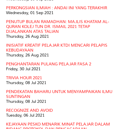
PERKONGSIAN ILMIAH : ANDAI INI YANG TERAKHIR
Wednesday, 01 Sep 2021
PENUTUP BULAN RAMADHAN: MAJLIS KHATAM AL-
QURAN KOLEJ TUN DR. ISMAIL 2021 TETAP
DIJALANKAN ATAS TALIAN
Thursday, 26 Aug 2021
INISIATIF KREATIF PELAJAR KTDI MENCARI PELAPIS
KEBUDAYAAN
Thursday, 26 Aug 2021
PENGHANTARAN PULANG PELAJAR FASA 2
Friday, 30 Jul 2021
TRIVIA HOUR 2021
Thursday, 08 Jul 2021
PENDEKATAN BAHARU UNTUK MENYAMPAIKAN ILMU
SUNTINGAN
Thursday, 08 Jul 2021
RECOGNIZE AND AVOID
Tuesday, 06 Jul 2021
KEJAYAAN PESKO MENARIK MINAT PELAJAR DALAM