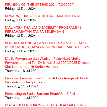
REUNION ON THE GREENS 2024 (ROG2024)
Friday, 13 Dec 2024
KEWARA, JUARA DILAHIRKAN BAKAT DIKENALI
Friday, 13 Dec 2024
MALAYSIA-THAILAND MOBILITY PROGRAMME :
PERSAHABATAN TANPA SEMPADAN
Friday, 13 Dec 2024
BENGKEL KEUNGGULAN PENGURUSAN: BERSAMA
MENGEMUDI KEJAYAAN, MENGURUS MASA DEPAN
Friday, 13 Dec 2024
Majlis Pewarisan dan Watikah Pelantikan Majlis
Perwakilan Kolej Tun Dr Ismail Sesi 2024/2025 Disusuli
Slot Untaian Kasih Seribu Harapa
Thursday, 18 Jul 2024
Penilaian Peringkat Kedua EKSA bagi Anugerah Kualiti
Persekitaran Tempat Kerja
Thursday, 11 Jul 2024
Pertandingan Sudut Bacaan Read@Uni UPM
Thursday, 11 Jul 2024
MAKA 2.0 PENDORONG KEUNGGULAN AKADEMIK