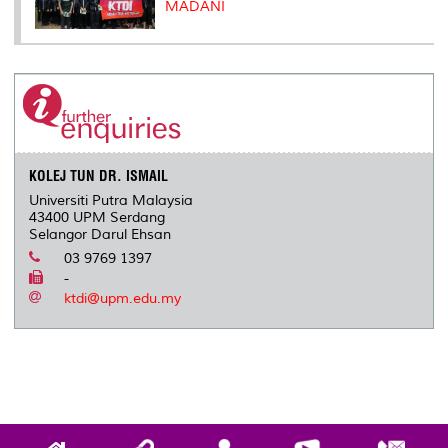
MADANI
KOLEJ TUN DR. ISMAIL
Universiti Putra Malaysia
43400 UPM Serdang
Selangor Darul Ehsan
03 9769 1397
-
ktdi@upm.edu.my