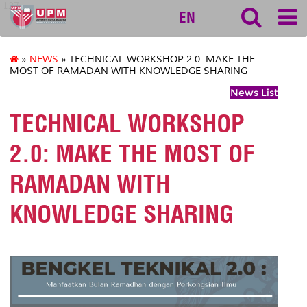
127
EN
»
NEWS
» TECHNICAL WORKSHOP 2.0: MAKE THE
MOST OF RAMADAN WITH KNOWLEDGE SHARING
News List
TECHNICAL WORKSHOP
2.0: MAKE THE MOST OF
RAMADAN WITH
KNOWLEDGE SHARING