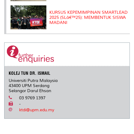
KURSUS KEPEMIMPINAN SMARTLEAD
2025 (SLâ€™25): MEMBENTUK SISWA
MADANI
KOLEJ TUN DR. ISMAIL
Universiti Putra Malaysia
43400 UPM Serdang
Selangor Darul Ehsan
03 9769 1397
-
ktdi@upm.edu.my