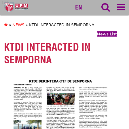
127
EN
»
NEWS
» KTDI INTERACTED IN SEMPORNA
News List
KTDI INTERACTED IN
SEMPORNA