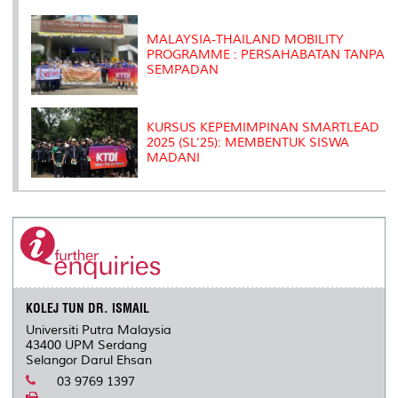
MALAYSIA-THAILAND MOBILITY
PROGRAMME : PERSAHABATAN TANPA
SEMPADAN
KURSUS KEPEMIMPINAN SMARTLEAD
2025 (SL’25): MEMBENTUK SISWA
MADANI
KOLEJ TUN DR. ISMAIL
Universiti Putra Malaysia
43400 UPM Serdang
Selangor Darul Ehsan
03 9769 1397