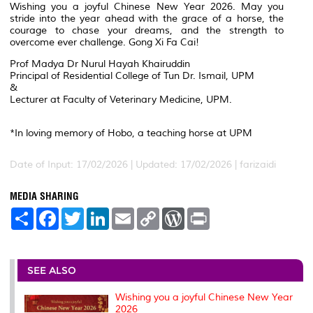
Wishing you a joyful Chinese New Year 2026. May you
stride into the year ahead with the grace of a horse, the
courage to chase your dreams, and the strength to
overcome ever challenge. Gong Xi Fa Cai!
Prof Madya Dr Nurul Hayah Khairuddin
Principal of Residential College of Tun Dr. Ismail, UPM
&
Lecturer at Faculty of Veterinary Medicine, UPM.
*In loving memory of Hobo, a teaching horse at UPM
Date of Input: 17/02/2026 |
Updated: 17/02/2026 | farizaidi
MEDIA SHARING
S
F
T
L
E
C
W
P
h
a
w
i
m
o
o
r
a
c
i
n
a
p
r
i
r
e
t
k
i
y
d
n
e
b
t
e
l
L
P
t
o
e
d
i
r
SEE ALSO
o
r
I
n
e
k
n
k
s
Wishing you a joyful Chinese New Year
s
2026