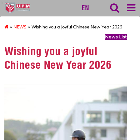
ktdi
EN
»
NEWS
» Wishing you a joyful Chinese New Year 2026
News List
Wishing you a joyful
Chinese New Year 2026