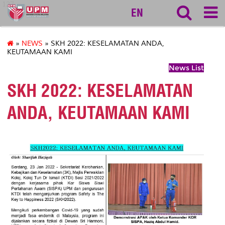
127
EN
»
NEWS
» SKH 2022: KESELAMATAN ANDA,
KEUTAMAAN KAMI
News List
SKH 2022: KESELAMATAN
ANDA, KEUTAMAAN KAMI