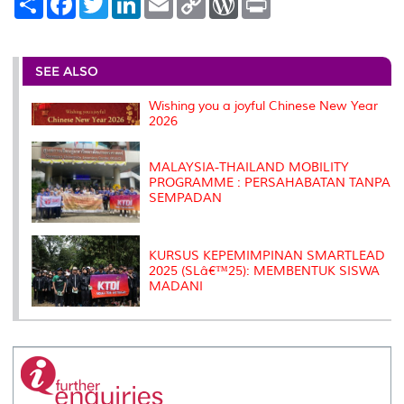
h
a
w
i
m
o
o
r
a
c
i
n
a
p
r
i
r
e
t
k
i
y
d
n
e
b
t
e
l
L
P
t
o
e
d
i
r
SEE ALSO
o
r
I
n
e
k
n
k
s
Wishing you a joyful Chinese New Year
s
2026
MALAYSIA-THAILAND MOBILITY
PROGRAMME : PERSAHABATAN TANPA
SEMPADAN
KURSUS KEPEMIMPINAN SMARTLEAD
2025 (SLâ€™25): MEMBENTUK SISWA
MADANI