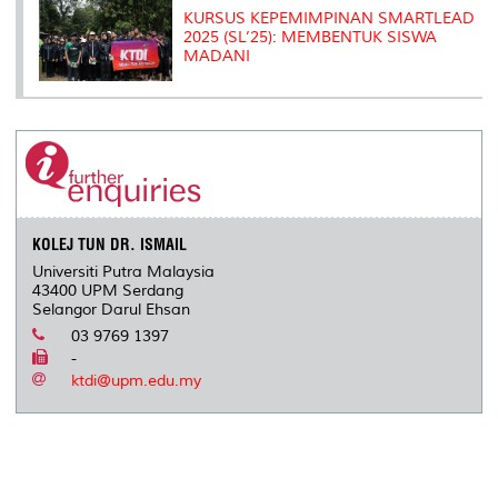
KURSUS KEPEMIMPINAN SMARTLEAD
2025 (SL’25): MEMBENTUK SISWA
MADANI
KOLEJ TUN DR. ISMAIL
Universiti Putra Malaysia
43400 UPM Serdang
Selangor Darul Ehsan
03 9769 1397
-
ktdi@upm.edu.my