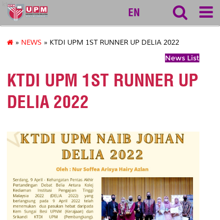
ktdi
EN
»
NEWS
» KTDI UPM 1ST RUNNER UP DELIA 2022
News List
KTDI UPM 1ST RUNNER UP
DELIA 2022