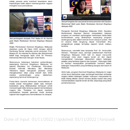
Date of Input: 01/11/2022 |
Updated: 01/11/2022 | farizaidi