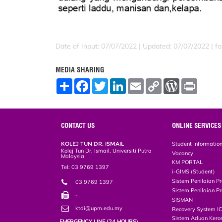
Date of Input: 07/07/2022 |
Updated: 07/07/2022 | far
MEDIA SHARING
S
F
T
L
E
C
W
P
h
a
w
i
m
o
o
r
a
c
i
n
a
p
r
i
r
e
t
k
i
y
d
n
e
b
t
e
l
L
P
t
o
e
d
i
r
CONTACT US
ONLINE SERVICES
o
r
I
n
e
k
n
k
s
KOLEJ TUN DR. ISMAIL
Student Informatio
s
Kolej Tun Dr. Ismail, Universiti Putra
Vacancy
Malaysia
KM PORTAL
Tel: 03 9769 1397
i-GIMS (Student)
Sistem Penilaian Pr
03 9769 1397
Sistem Penilaian Pr
-
SISMAN
ktdi@upm.edu.my
Recovery System I
Sistem Aduan Keros
EMERGENCY LINE (24 HOURS)