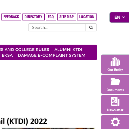
FEEDBACK
DIRECTORY
FAQ
SITE MAP
LOCATION
ES AND COLLEGE RULES
ALUMNI KTDI
EKSA
DAMAGE E-COMPLAINT SYSTEM
Our Entity
Documents
Newsletter