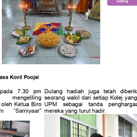
Setting