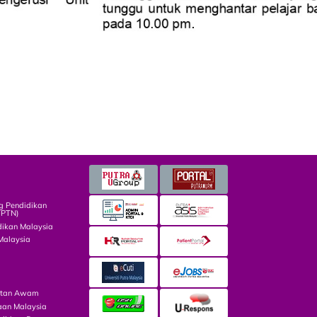
g Pendidikan
TPTN)
dikan Malaysia
Malaysia
atan Awam
aan Malaysia