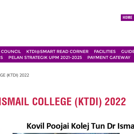
HOME
 COUNCIL
KTDI@SMART READ CORNER
FACILITIES
GUID
DS
PELAN STRATEGIK UPM 2021-2025
PAYMENT GATEWAY
E (KTDI) 2022
ISMAIL COLLEGE (KTDI) 2022