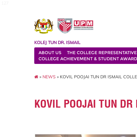
127
KOLEJ TUN DR. ISMAIL
ABOUT US
THE COLLEGE REPRESENTATIVE
COLLEGE ACHIEVEMENT & STUDENT AWAR
»
NEWS
» KOVIL POOJAI TUN DR ISMAIL COLLEG
KOVIL POOJAI TUN DR 