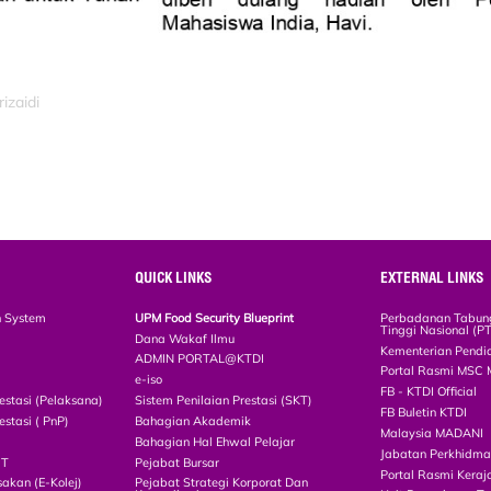
izaidi
QUICK LINKS
EXTERNAL LINKS
n System
UPM Food Security Blueprint
Perbadanan Tabun
Tinggi Nasional (P
Dana Wakaf Ilmu
Kementerian Pendi
ADMIN PORTAL@KTDI
Portal Rasmi MSC 
e-iso
FB - KTDI Official
estasi (Pelaksana)
Sistem Penilaian Prestasi (SKT)
FB Buletin KTDI
estasi ( PnP)
Bahagian Akademik
Malaysia MADANI
Bahagian Hal Ehwal Pelajar
Jabatan Perkhidm
CT
Pejabat Bursar
Portal Rasmi Keraj
akan (E-Kolej)
Pejabat Strategi Korporat Dan