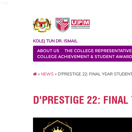
ktdi
KOLEJ TUN DR. ISMAIL
ABOUT US
THE COLLEGE REPRESENTATIVE
COLLEGE ACHIEVEMENT & STUDENT AWAR
»
NEWS
» D'PRESTIGE 22: FINAL YEAR STUDEN
D'PRESTIGE 22: FINA