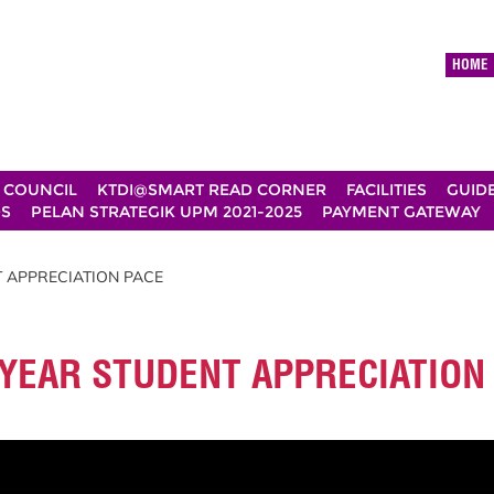
HOME
 COUNCIL
KTDI@SMART READ CORNER
FACILITIES
GUID
DS
PELAN STRATEGIK UPM 2021-2025
PAYMENT GATEWAY
T APPRECIATION PACE
L YEAR STUDENT APPRECIATION