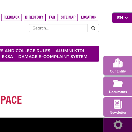
FEEDBACK
DIRECTORY
FAQ
SITE MAP
LOCATION
ES AND COLLEGE RULES
ALUMNI KTDI
EKSA
DAMAGE E-COMPLAINT SYSTEM
Our Entity
Documents
 PACE
Newsletter