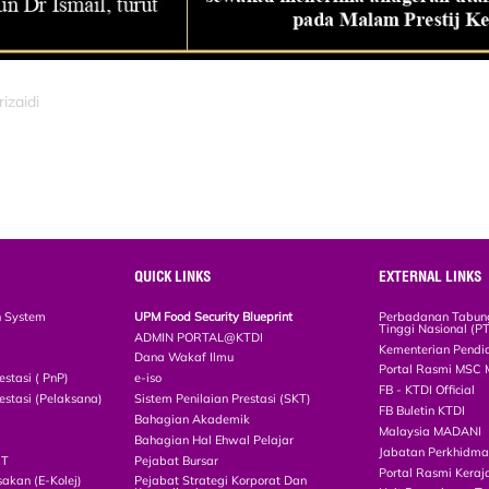
izaidi
QUICK LINKS
EXTERNAL LINKS
n System
UPM Food Security Blueprint
Perbadanan Tabun
Tinggi Nasional (P
ADMIN PORTAL@KTDI
Kementerian Pendi
Dana Wakaf Ilmu
Portal Rasmi MSC 
estasi ( PnP)
e-iso
FB - KTDI Official
estasi (Pelaksana)
Sistem Penilaian Prestasi (SKT)
FB Buletin KTDI
Bahagian Akademik
Malaysia MADANI
Bahagian Hal Ehwal Pelajar
Jabatan Perkhidm
CT
Pejabat Bursar
Portal Rasmi Keraj
akan (E-Kolej)
Pejabat Strategi Korporat Dan