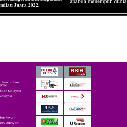
g Pendidikan
TPTN)
dikan Malaysia
Malaysia
atan Awam
aan Malaysia