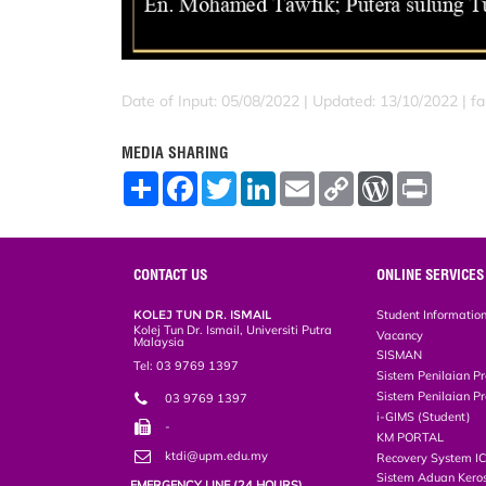
Date of Input: 05/08/2022 |
Updated: 13/10/2022 | far
MEDIA SHARING
S
F
T
L
E
C
W
P
h
a
w
i
m
o
o
r
a
c
i
n
a
p
r
i
r
e
t
k
i
y
d
n
e
b
t
e
l
L
P
t
o
e
d
i
r
CONTACT US
ONLINE SERVICES
o
r
I
n
e
k
n
k
s
KOLEJ TUN DR. ISMAIL
Student Informatio
s
Kolej Tun Dr. Ismail, Universiti Putra
Vacancy
Malaysia
SISMAN
Tel: 03 9769 1397
Sistem Penilaian Pr
Sistem Penilaian Pr
03 9769 1397
i-GIMS (Student)
-
KM PORTAL
ktdi@upm.edu.my
Recovery System I
Sistem Aduan Keros
EMERGENCY LINE (24 HOURS)