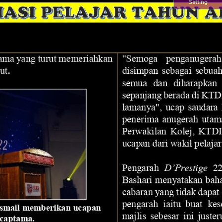
Setting