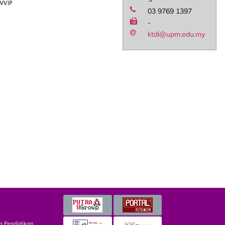
03 9769 1397
-
ktdi@upm.edu.my
g Pendidikan