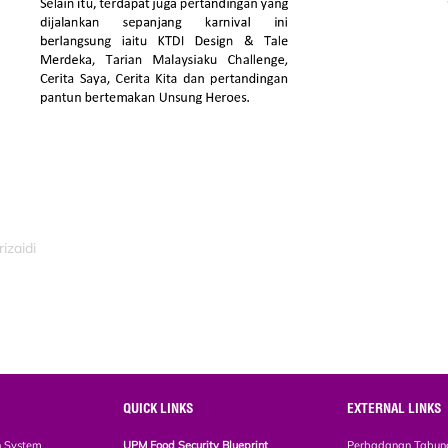
izaidi
QUICK LINKS
EXTERNAL LINKS
n System
UPM Food Security Blueprint
Perbadanan Tabun