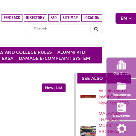
FEEDBACK
DIRECTORY
FAQ
SITE MAP
LOCATION
ES AND COLLEGE RULES
ALUMNI KTDI
EKSA
DAMAGE E-COMPLAINT SYSTEM
Our Entity
SEE ALSO
News List
Wishing you a
Documents
joyful Chinese
New Year 2026
MALAYSIA-
Newsletter
THAILAND
MOBILITY
PROGRAMME :