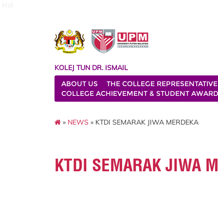
ktdi
KOLEJ TUN DR. ISMAIL
ABOUT US
THE COLLEGE REPRESENTATIVE
COLLEGE ACHIEVEMENT & STUDENT AWAR
»
NEWS
» KTDI SEMARAK JIWA MERDEKA
KTDI SEMARAK JIWA 