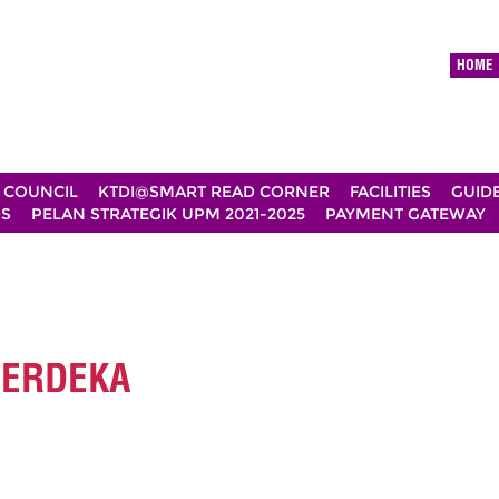
HOME
 COUNCIL
KTDI@SMART READ CORNER
FACILITIES
GUID
DS
PELAN STRATEGIK UPM 2021-2025
PAYMENT GATEWAY
MERDEKA