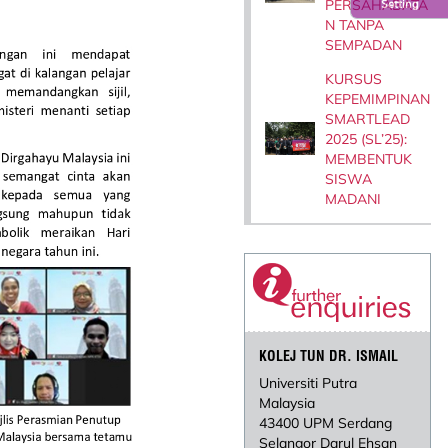
PERSAHABATA
Setting
N TANPA
SEMPADAN
KURSUS
KEPEMIMPINAN
SMARTLEAD
2025 (SL’25):
MEMBENTUK
SISWA
MADANI
KOLEJ TUN DR. ISMAIL
Universiti Putra
Malaysia
43400 UPM Serdang
Selangor Darul Ehsan