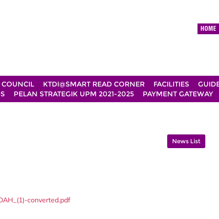
HOME
 COUNCIL
KTDI@SMART READ CORNER
FACILITIES
GUID
DS
PELAN STRATEGIK UPM 2021-2025
PAYMENT GATEWAY
News List
AH_(1)-converted.pdf