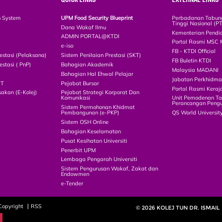
n System
UPM Food Security Blueprint
Perbadanan Tabun
Tinggi Nasional (P
Dana Wakaf Ilmu
Kementerian Pendi
ADMIN PORTAL@KTDI
Portal Rasmi MSC 
e-iso
FB - KTDI Official
estasi (Pelaksana)
Sistem Penilaian Prestasi (SKT)
FB Buletin KTDI
estasi ( PnP)
Bahagian Akademik
Malaysia MADANI
Bahagian Hal Ehwal Pelajar
Jabatan Perkhidm
CT
Pejabat Bursar
Portal Rasmi Keraj
akan (E-Kolej)
Pejabat Strategi Korporat Dan
Komunikasi
Unit Pemodenan Ta
Perancangan Pengu
Sistem Permohonan Khidmat
Pembangunan (e-PKP)
QS World Universit
Sistem OSH Online
Bahagian Keselamatan
Pusat Kesihatan Universiti
Penerbit UPM
Lembaga Pengarah Universiti
Sistem Pengurusan Wakaf, Zakat dan
Endowmen
e-Tender
Copyright
RSS
© 2026 KOLEJ TUN DR. ISMAIL