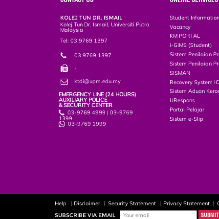
KOLEJ TUN DR. ISMAIL
Student Informatio
Kolej Tun Dr. Ismail, Universiti Putra
Vacancy
Malaysia
KM PORTAL
Tel: 03 9769 1397
i-GIMS (Student)
Sistem Penilaian Pr
03 9769 1397
Sistem Penilaian Pr
-
SISMAN
ktdi@upm.edu.my
Recovery System I
Sistem Aduan Keros
EMERGENCY LINE (24 HOURS)
AUXILIARY POLICE
URespons
& SECURITY CENTER
Portal Pelajar
03-9769 4999 | 03-9769
1399
Sistem e-Slip
03-9769 1999
Help
Disclaimer
Security Statement
Privacy Statement
SUBSCRIBE VIA EMAIL