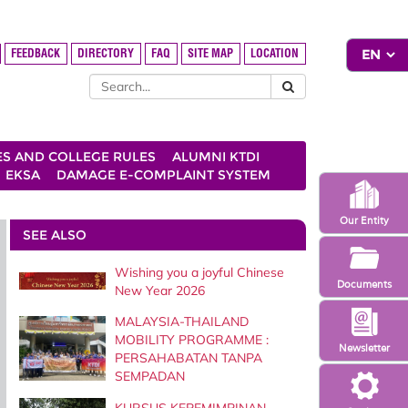
FEEDBACK
DIRECTORY
FAQ
SITE MAP
LOCATION
ES AND COLLEGE RULES
ALUMNI KTDI
EKSA
DAMAGE E-COMPLAINT SYSTEM
Our Entity
SEE ALSO
Wishing you a joyful Chinese
Documents
New Year 2026
MALAYSIA-THAILAND
MOBILITY PROGRAMME :
Newsletter
PERSAHABATAN TANPA
SEMPADAN
KURSUS KEPEMIMPINAN