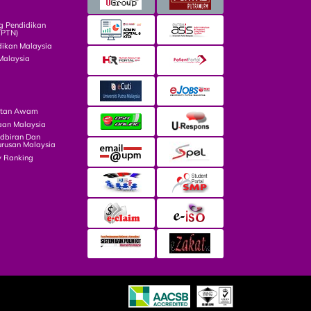
g Pendidikan
TPTN)
dikan Malaysia
Malaysia
atan Awam
aan Malaysia
dbiran Dan
rusan Malaysia
y Ranking