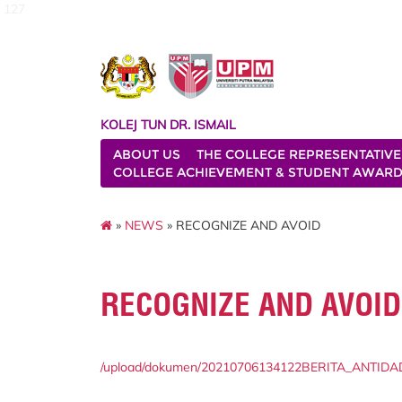
127
KOLEJ TUN DR. ISMAIL
ABOUT US
THE COLLEGE REPRESENTATIVE
COLLEGE ACHIEVEMENT & STUDENT AWAR
»
NEWS
» RECOGNIZE AND AVOID
RECOGNIZE AND AVOID
/upload/dokumen/20210706134122BERITA_ANTIDAD