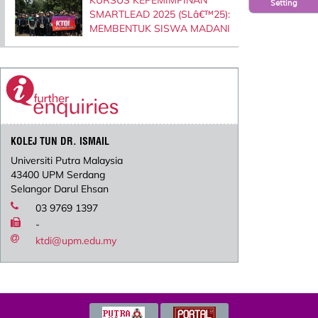
Setting
SMARTLEAD 2025 (SLâ€™25):
MEMBENTUK SISWA MADANI
KOLEJ TUN DR. ISMAIL
Universiti Putra Malaysia
43400 UPM Serdang
Selangor Darul Ehsan
03 9769 1397
-
ktdi@upm.edu.my