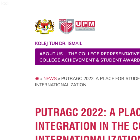
ktdi
KOLEJ TUN DR. ISMAIL
ABOUT US
THE COLLEGE REPRESENTATIVE
COLLEGE ACHIEVEMENT & STUDENT AWAR
»
NEWS
» PUTRAGC 2022: A PLACE FOR STUDE
INTERNATIONALIZATION
PUTRAGC 2022: A PLA
INTEGRATION IN THE 
INTERNATIONALIZATIO