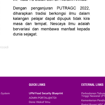
izaidi
QUICK LINKS
EXTERNAL LINKS
n System
UPM Food Security Blueprint
Perbadanan Tabun
Tinggi Nasional (P
ADMIN PORTAL@KTDI
Kementerian Pendi
Dana Wakaf Ilmu
Portal Rasmi MSC 