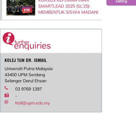
Setting
SMARTLEAD 2025 (SL’25):
MEMBENTUK SISWA MADANI
KOLEJ TUN DR. ISMAIL
Universiti Putra Malaysia
43400 UPM Serdang
Selangor Darul Ehsan
03 9769 1397
-
ktdi@upm.edu.my