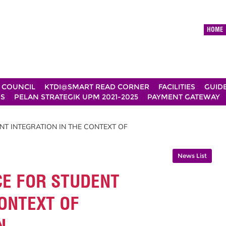
HOME
 COUNCIL
KTDI@SMART READ CORNER
FACILITIES
GUID
DS
PELAN STRATEGIK UPM 2021-2025
PAYMENT GATEWAY
NT INTEGRATION IN THE CONTEXT OF
News List
CE FOR STUDENT
CONTEXT OF
N