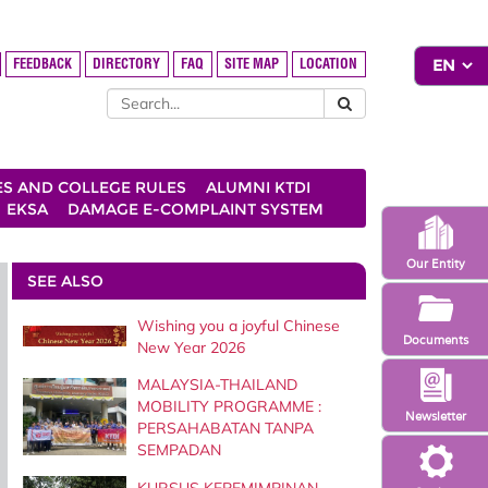
FEEDBACK
DIRECTORY
FAQ
SITE MAP
LOCATION
ES AND COLLEGE RULES
ALUMNI KTDI
EKSA
DAMAGE E-COMPLAINT SYSTEM
Our Entity
SEE ALSO
Wishing you a joyful Chinese
Documents
New Year 2026
MALAYSIA-THAILAND
MOBILITY PROGRAMME :
Newsletter
PERSAHABATAN TANPA
SEMPADAN
KURSUS KEPEMIMPINAN