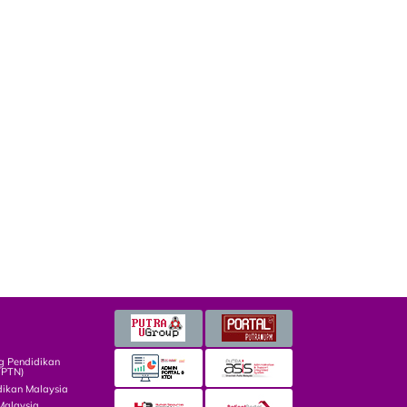
g Pendidikan
TPTN)
dikan Malaysia
Malaysia