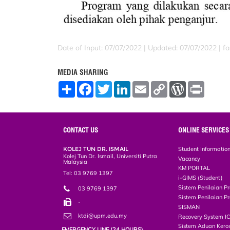
Date of Input: 07/07/2022 |
Updated: 07/07/2022 | far
MEDIA SHARING
S
F
T
L
E
C
W
P
h
a
w
i
m
o
o
r
a
c
i
n
a
p
r
i
r
e
t
k
i
y
d
n
e
b
t
e
l
L
P
t
o
e
d
i
r
CONTACT US
ONLINE SERVICES
o
r
I
n
e
k
n
k
s
KOLEJ TUN DR. ISMAIL
Student Informatio
s
Kolej Tun Dr. Ismail, Universiti Putra
Vacancy
Malaysia
KM PORTAL
Tel: 03 9769 1397
i-GIMS (Student)
Sistem Penilaian Pr
03 9769 1397
Sistem Penilaian Pr
-
SISMAN
ktdi@upm.edu.my
Recovery System I
Sistem Aduan Keros
EMERGENCY LINE (24 HOURS)