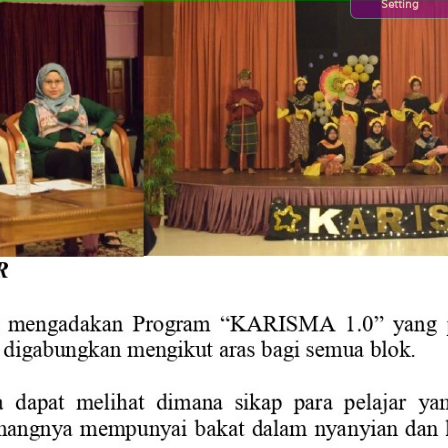
Setting