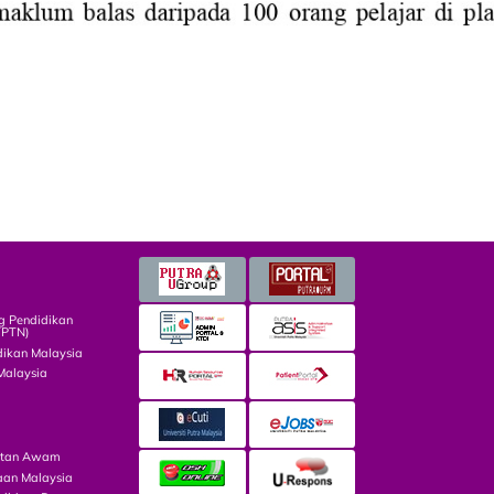
g Pendidikan
TPTN)
dikan Malaysia
Malaysia
atan Awam
aan Malaysia