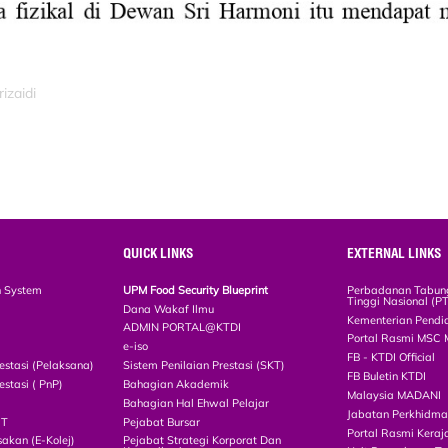
izaidi
QUICK LINKS
EXTERNAL LINKS
n System
UPM Food Security Blueprint
Perbadanan Tabun
Tinggi Nasional (P
Dana Wakaf Ilmu
Kementerian Pendi
ADMIN PORTAL@KTDI
Portal Rasmi MSC 
e-iso
FB - KTDI Official
estasi (Pelaksana)
Sistem Penilaian Prestasi (SKT)
FB Buletin KTDI
estasi ( PnP)
Bahagian Akademik
Malaysia MADANI
Bahagian Hal Ehwal Pelajar
Jabatan Perkhidm
CT
Pejabat Bursar
Portal Rasmi Keraj
akan (E-Kolej)
Pejabat Strategi Korporat Dan