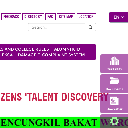
FEEDBACK
DIRECTORY
FAQ
SITE MAP
LOCATION
ES AND COLLEGE RULES
ALUMNI KTDI
EKSA
DAMAGE E-COMPLAINT SYSTEM
Our Entity
Documents
IZENS 'TALENT DISCOVERY
Newsletter