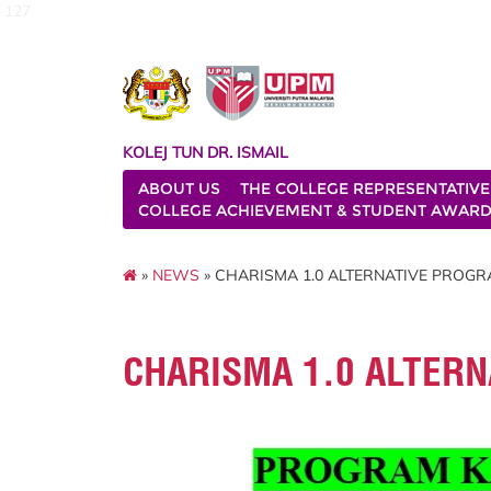
127
KOLEJ TUN DR. ISMAIL
ABOUT US
THE COLLEGE REPRESENTATIVE
COLLEGE ACHIEVEMENT & STUDENT AWAR
»
NEWS
» CHARISMA 1.0 ALTERNATIVE PROGRA
CHARISMA 1.0 ALTERN