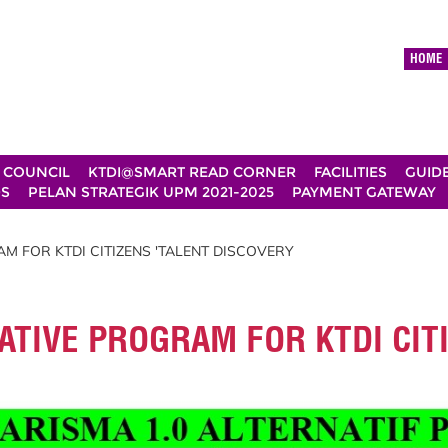
HOME
 COUNCIL
KTDI@SMART READ CORNER
FACILITIES
GUID
DS
PELAN STRATEGIK UPM 2021-2025
PAYMENT GATEWAY
M FOR KTDI CITIZENS 'TALENT DISCOVERY
ATIVE PROGRAM FOR KTDI CIT