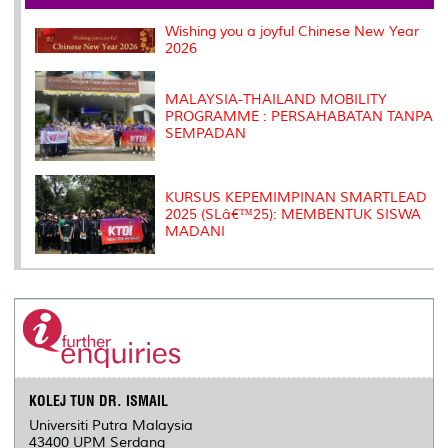
o
r
I
n
e
k
n
k
s
Wishing you a joyful Chinese New Year
s
2026
MALAYSIA-THAILAND MOBILITY
PROGRAMME : PERSAHABATAN TANPA
SEMPADAN
KURSUS KEPEMIMPINAN SMARTLEAD
2025 (SLâ€™25): MEMBENTUK SISWA
MADANI
KOLEJ TUN DR. ISMAIL
Universiti Putra Malaysia
43400 UPM Serdang