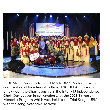
SERDANG - August 24, the GEMA NIRMALA choir team (a
combination of Residential College, TNC HEPA Office and
BHEP) won the Championship in the Inter PTJ Independence
Choir Competition in conjunction with the 2023 Semarak
Merdeka Program which was held at the Trial Stage, UPM
with the song 'Setangkai Mawar'.