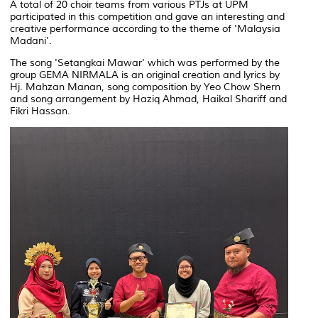
A total of 20 choir teams from various PTJs at UPM
participated in this competition and gave an interesting and
creative performance according to the theme of 'Malaysia
Madani'.
The song 'Setangkai Mawar' which was performed by the
group GEMA NIRMALA is an original creation and lyrics by
Hj. Mahzan Manan, song composition by Yeo Chow Shern
and song arrangement by Haziq Ahmad, Haikal Shariff and
Fikri Hassan.