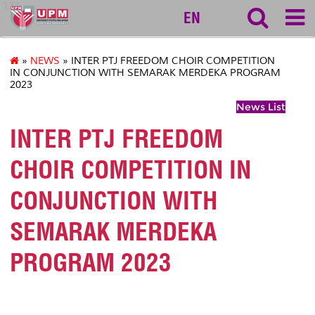
127
EN
»
NEWS
» INTER PTJ FREEDOM CHOIR COMPETITION
IN CONJUNCTION WITH SEMARAK MERDEKA PROGRAM
2023
News List
INTER PTJ FREEDOM
CHOIR COMPETITION IN
CONJUNCTION WITH
SEMARAK MERDEKA
PROGRAM 2023